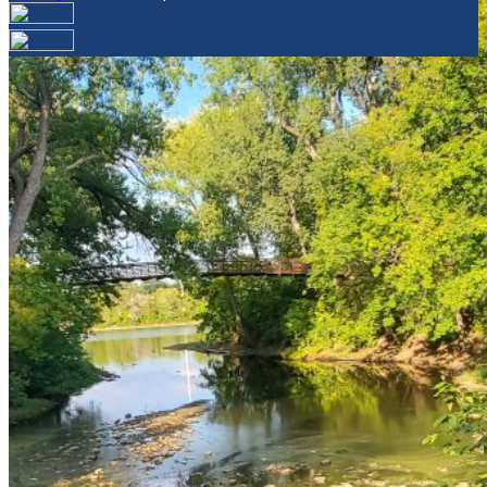
Your email has been submitted. If that email address
exists in our system, you should receive a recovery
information email shortly. If you do not receive an email,
please check your spam folder. If you still don't receive an
email, then there is no account associated with the
submitted email address.
Log in to your existing account
{{errMsg}}
Login Name:
Password:
Log In
Or sign in with
Forgot your password?
Enter the e-mail address associated with your account