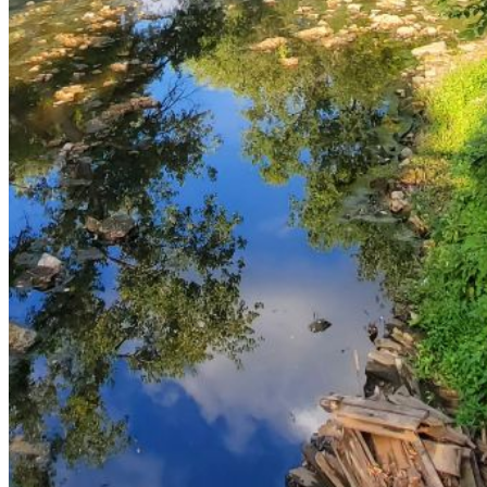
and we'll send you a link to recover your login
information.
Email:
Please enter a valid email address
Recover Account
Are you sure you want to end the selected sub-
membership? This action will set the End Date to one day
in the past.
Cancel
Confirm
Are you sure you want to delete this address?
Your address will be deleted.
Cancel
Confirm
Address cannot be deleted because of the following
linked data: