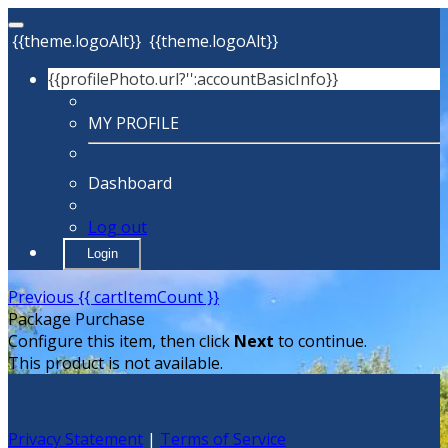
{{theme.logoAlt}}
{{theme.logoAlt}}
{{profilePhoto.url?'':accountBasicInfo}}
MY PROFILE
Dashboard
Log out
Login
Previous
{{ cartItemCount }}
Package Purchase
Configure this item, then click
Next
to continue.
This product is not available.
Privacy Statement
|
Terms of Service